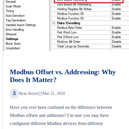
Modbus Offset vs. Addressing: Why
Does It Matter?
Ryan Royse
Mar 21, 2024
Have you ever been confused on the difference between
Modbus offsets and addresses? I’m sure you may have
configured different Modbus devices from different