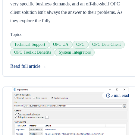
very specific business demands, and an off-the-shelf OPC
client solution isn't always the answer to their problems. As
they explore the fully ...
Topics:
Technical Support
OPC UA
OPC
OPC Data Client
OPC Toolkit Benefits
System Integrators
Read full article →
5 min read