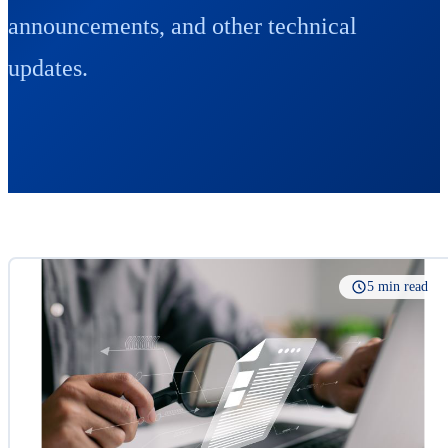
announcements, and other technical
updates.
5 min read