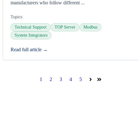
manufacturers who follow different ...
Topics:
Technical Support
TOP Server
Modbus
System Integrators
Read full article →
1
2
3
4
5
Next
Last