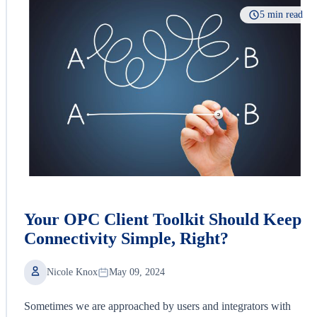
5 min read
Your OPC Client Toolkit Should Keep
Connectivity Simple, Right?
Nicole Knox
May 09, 2024
Sometimes we are approached by users and integrators with