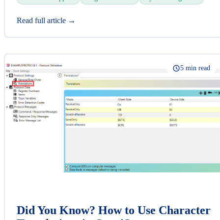
Read full article →
5 min read
Did You Know? How to Use Character