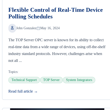
Flexible Control of Real-Time Device
Polling Schedules
John Gonzalez
May 16, 2024
The TOP Server OPC server is known for its ability to collect
real-time data from a wide range of devices, using off-the-shelf
industry standard protocols. However, challenges arise when
not all ...
Topics:
Technical Support
TOP Server
System Integrators
Read full article →