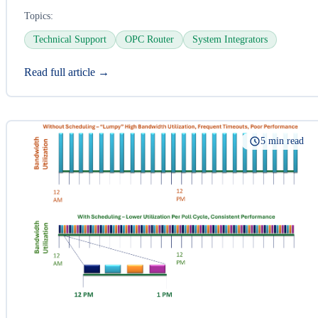
Topics:
Technical Support
OPC Router
System Integrators
Read full article →
5 min read