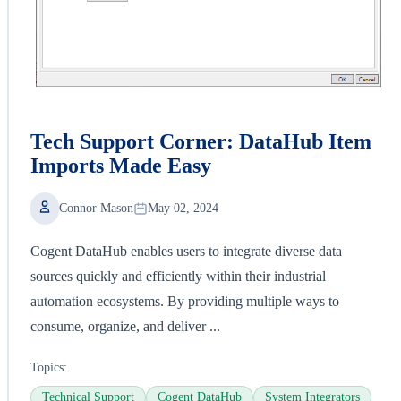
Tech Support Corner: DataHub Item
Imports Made Easy
Connor Mason
May 02, 2024
Cogent DataHub enables users to integrate diverse data
sources quickly and efficiently within their industrial
automation ecosystems. By providing multiple ways to
consume, organize, and deliver ...
Topics:
Technical Support
Cogent DataHub
System Integrators