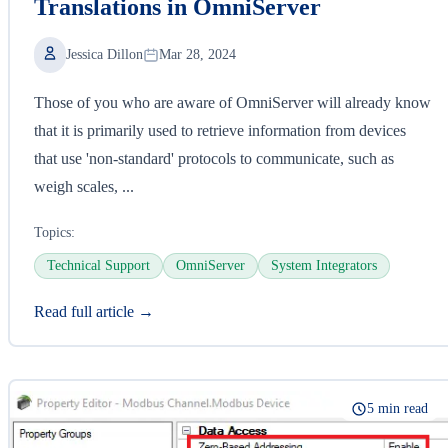
Translations in OmniServer
Jessica Dillon
Mar 28, 2024
Those of you who are aware of OmniServer will already know
that it is primarily used to retrieve information from devices
that use 'non-standard' protocols to communicate, such as
weigh scales, ...
Topics:
Technical Support
OmniServer
System Integrators
Read full article →
5 min read