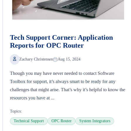
Tech Support Corner: Application
Reports for OPC Router
Zachary Christensen
Aug 15, 2024
Though you may have never needed to contact Software
Toolbox for support, it’s always smart to be ready for any
challenges that might arise. That’s why it’s helpful to know the
resources you have at ...
Topics:
Technical Support
OPC Router
System Integrators