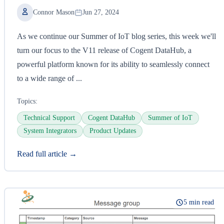
Connor Mason
Jun 27, 2024
As we continue our Summer of IoT blog series, this week we'll
turn our focus to the V11 release of Cogent DataHub, a
powerful platform known for its ability to seamlessly connect
to a wide range of ...
Topics:
Technical Support
Cogent DataHub
Summer of IoT
System Integrators
Product Updates
Read full article →
5 min read