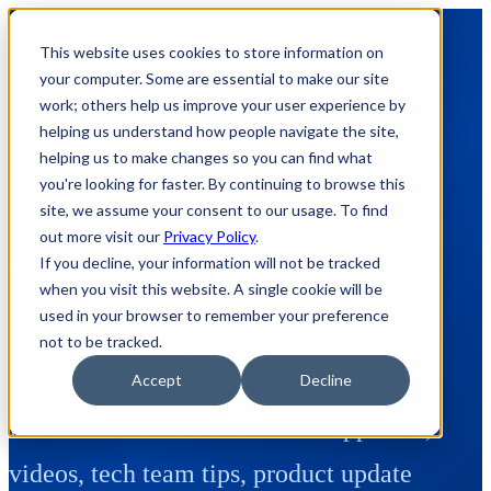
This website uses cookies to store information on
your computer. Some are essential to make our site
work; others help us improve your user experience by
helping us understand how people navigate the site,
helping us to make changes so you can find what
Posts tagged:
you're looking for faster. By continuing to browse this
site, we assume your consent to our usage. To find
out more visit our
Privacy Policy
.
technical-
If you decline, your information will not be tracked
when you visit this website. A single cookie will be
support
used in your browser to remember your preference
not to be tracked.
Accept
Decline
Here's where we share how to appnotes,
videos, tech team tips, product update