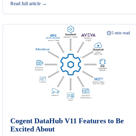
Read full article →
5 min read
Cogent DataHub V11 Features to Be
Excited About