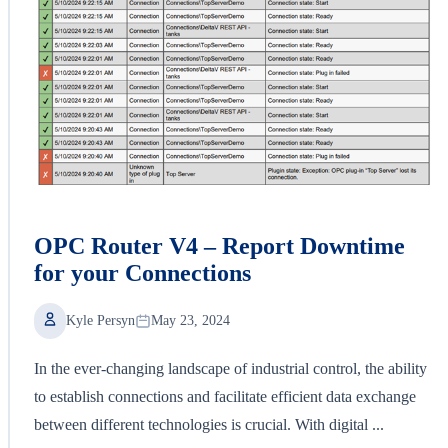
OPC Router V4 – Report Downtime
for your Connections
Kyle Persyn
May 23, 2024
In the ever-changing landscape of industrial control, the ability
to establish connections and facilitate efficient data exchange
between different technologies is crucial. With digital ...