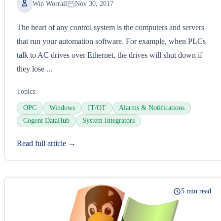
Win Worrall
Nov 30, 2017
The heart of any control system is the computers and servers
that run your automation software. For example, when PLCs
talk to AC drives over Ethernet, the drives will shut down if
they lose ...
Topics:
OPC
Windows
IT/OT
Alarms & Notifications
Cogent DataHub
System Integrators
Read full article →
5 min read