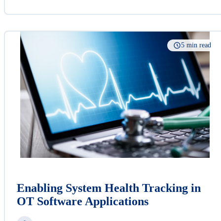
5 min read
Enabling System Health Tracking in
OT Software Applications