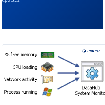
5 min read