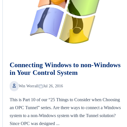
Connecting Windows to non-Windows
in Your Control System
Win Worrall
Jul 26, 2016
This is Part 10 of our “25 Things to Consider when Choosing
an OPC Tunnel” series. Are there ways to connect a Windows
system to a non-Windows system with the Tunnel solution?
Since OPC was designed ...