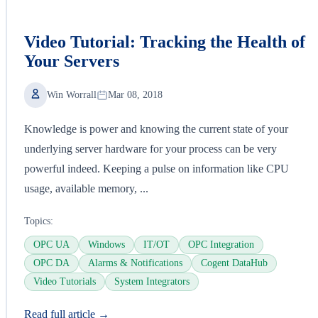
Video Tutorial: Tracking the Health of
Your Servers
Win Worrall
Mar 08, 2018
Knowledge is power and knowing the current state of your
underlying server hardware for your process can be very
powerful indeed. Keeping a pulse on information like CPU
usage, available memory, ...
Topics:
OPC UA
Windows
IT/OT
OPC Integration
OPC DA
Alarms & Notifications
Cogent DataHub
Video Tutorials
System Integrators
Read full article →