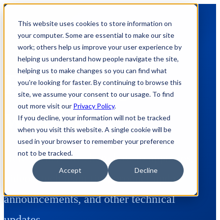
This website uses cookies to store information on
your computer. Some are essential to make our site
work; others help us improve your user experience by
helping us understand how people navigate the site,
helping us to make changes so you can find what
Posts tagged:
you're looking for faster. By continuing to browse this
site, we assume your consent to our usage. To find
out more visit our
Privacy Policy
.
windows
If you decline, your information will not be tracked
when you visit this website. A single cookie will be
used in your browser to remember your preference
not to be tracked.
Here's where we share how to appnotes,
Accept
Decline
videos, tech team tips, product update
announcements, and other technical
updates.