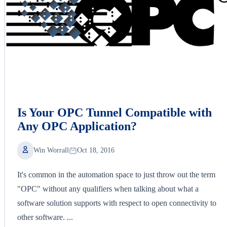
Is Your OPC Tunnel Compatible with
Any OPC Application?
Win Worrall
Oct 18, 2016
It's common in the automation space to just throw out the term
"OPC" without any qualifiers when talking about what a
software solution supports with respect to open connectivity to
other software. ...