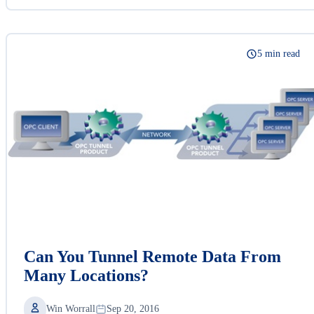
5 min read
Can You Tunnel Remote Data From
Many Locations?
Win Worrall
Sep 20, 2016