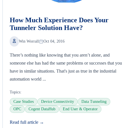
How Much Experience Does Your
Tunneler Solution Have?
Win Worrall
Oct 04, 2016
There’s nothing like knowing that you aren’t alone, and
someone else has had the same problems or successes that you
have in similar situations. That's just as true in the industrial
automation world ...
Topics:
Case Studies
Device Connectivity
Data Tunneling
OPC
Cogent DataHub
End User & Operator
Read full article →