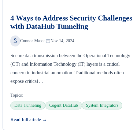
4 Ways to Address Security Challenges
with DataHub Tunneling
Connor Mason
Nov 14, 2024
Secure data transmission between the Operational Technology
(OT) and Information Technology (IT) layers is a critical
concern in industrial automation. Traditional methods often
expose critical ...
Topics:
Data Tunneling
Cogent DataHub
System Integrators
Read full article →