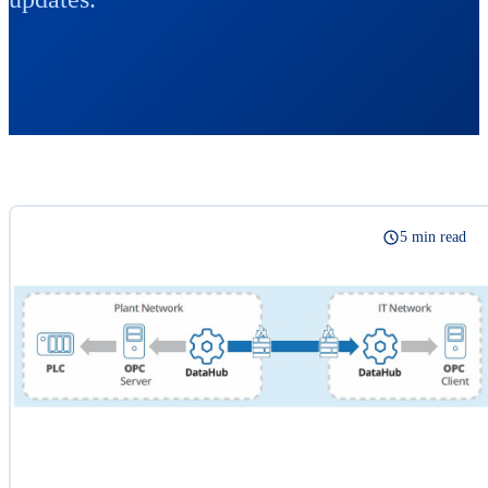
5 min read