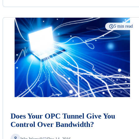
5 min read
Does Your OPC Tunnel Give You
Control Over Bandwidth?