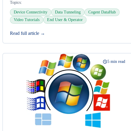
Topics:
Device Connectivity
Data Tunneling
Cogent DataHub
Video Tutorials
End User & Operator
Read full article →
5 min read