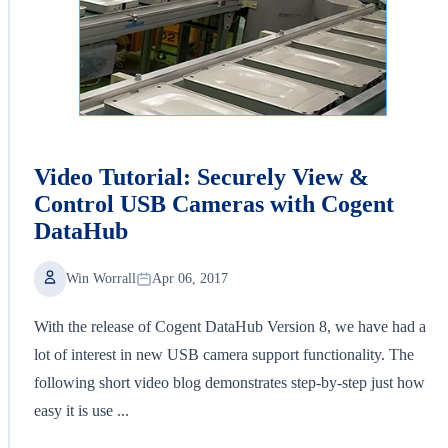
Video Tutorial: Securely View &
Control USB Cameras with Cogent
DataHub
Win Worrall
Apr 06, 2017
With the release of Cogent DataHub Version 8, we have had a
lot of interest in new USB camera support functionality. The
following short video blog demonstrates step-by-step just how
easy it is use ...