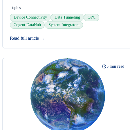
Topics:
Device Connectivity
Data Tunneling
OPC
Cogent DataHub
System Integrators
Read full article →
5 min read