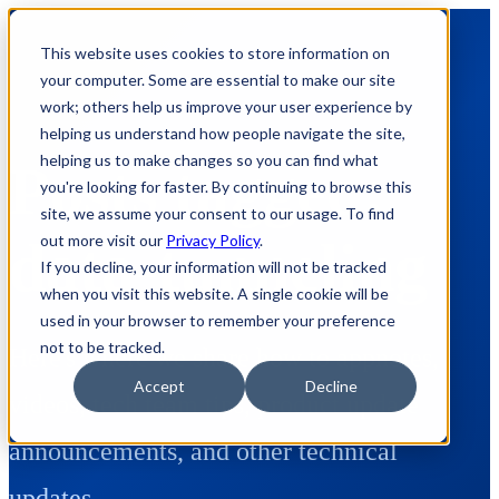
This website uses cookies to store information on
your computer. Some are essential to make our site
work; others help us improve your user experience by
helping us understand how people navigate the site,
helping us to make changes so you can find what
Posts tagged:
you're looking for faster. By continuing to browse this
site, we assume your consent to our usage. To find
out more visit our
Privacy Policy
.
data-tunneling
If you decline, your information will not be tracked
when you visit this website. A single cookie will be
used in your browser to remember your preference
not to be tracked.
Here's where we share how to appnotes,
Accept
Decline
videos, tech team tips, product update
announcements, and other technical
updates.