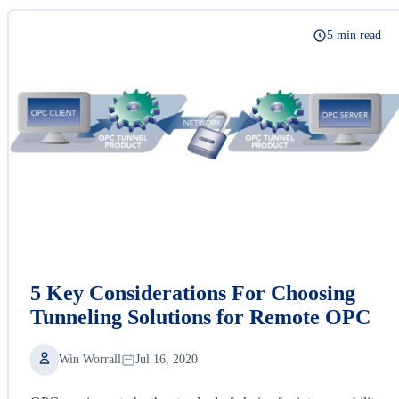
5 min read
5 Key Considerations For Choosing
Tunneling Solutions for Remote OPC
Win Worrall
Jul 16, 2020