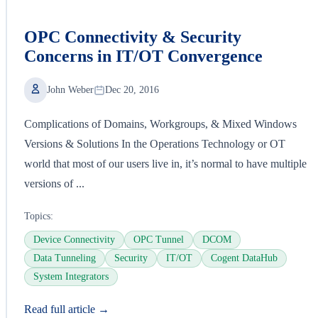
OPC Connectivity & Security
Concerns in IT/OT Convergence
John Weber
Dec 20, 2016
Complications of Domains, Workgroups, & Mixed Windows
Versions & Solutions In the Operations Technology or OT
world that most of our users live in, it’s normal to have multiple
versions of ...
Topics:
Device Connectivity
OPC Tunnel
DCOM
Data Tunneling
Security
IT/OT
Cogent DataHub
System Integrators
Read full article →