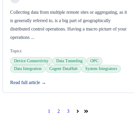
Collecting data from multiple remote sites or aggregating, as it
is generally referred to, is a big part of geographically
distributed control operations. Having a macro picture of your
operations ...
Topics:
Device Connectivity
Data Tunneling
OPC
Data Integration
Cogent DataHub
System Integrators
Read full article →
1
2
3
Next
Last