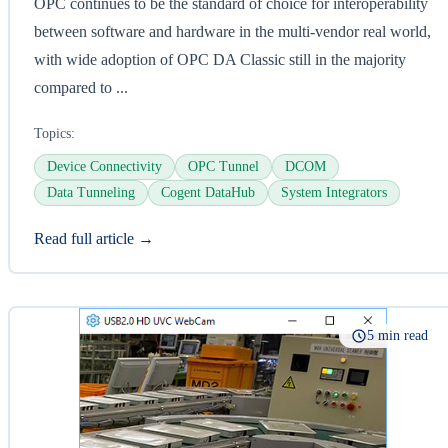
OPC continues to be the standard of choice for interoperability
between software and hardware in the multi-vendor real world,
with wide adoption of OPC DA Classic still in the majority
compared to ...
Topics:
Device Connectivity
OPC Tunnel
DCOM
Data Tunneling
Cogent DataHub
System Integrators
Read full article →
5 min read