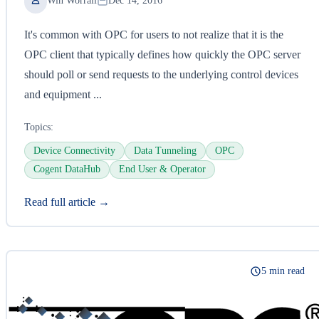
Win Worrall
Dec 14, 2016
It's common with OPC for users to not realize that it is the
OPC client that typically defines how quickly the OPC server
should poll or send requests to the underlying control devices
and equipment ...
Topics:
Device Connectivity
Data Tunneling
OPC
Cogent DataHub
End User & Operator
Read full article →
5 min read