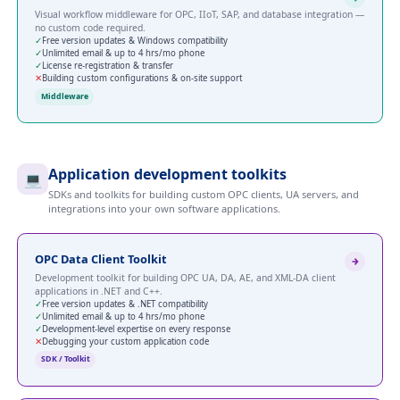
Visual workflow middleware for OPC, IIoT, SAP, and database integration —
no custom code required.
✓
Free version updates & Windows compatibility
✓
Unlimited email & up to 4 hrs/mo phone
✓
License re-registration & transfer
✕
Building custom configurations & on-site support
Middleware
Application development toolkits
💻
SDKs and toolkits for building custom OPC clients, UA servers, and
integrations into your own software applications.
OPC Data Client Toolkit
Development toolkit for building OPC UA, DA, AE, and XML-DA client
applications in .NET and C++.
✓
Free version updates & .NET compatibility
✓
Unlimited email & up to 4 hrs/mo phone
✓
Development-level expertise on every response
✕
Debugging your custom application code
SDK / Toolkit