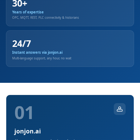
30+
Years of expertise
OPC, MQTT, REST, PLC connectivity & historians
24/7
Instant answers via jonjon.ai
Multi-language support, any hour, no wait
01
jonjon.ai