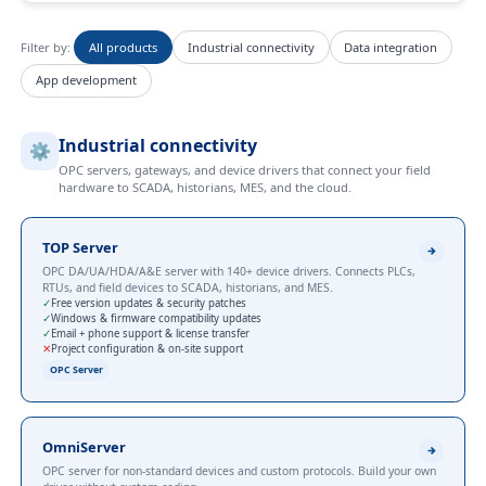
Filter by:
All products
Industrial connectivity
Data integration
App development
Industrial connectivity
⚙️
OPC servers, gateways, and device drivers that connect your field
hardware to SCADA, historians, MES, and the cloud.
TOP Server
OPC DA/UA/HDA/A&E server with 140+ device drivers. Connects PLCs,
RTUs, and field devices to SCADA, historians, and MES.
✓
Free version updates & security patches
✓
Windows & firmware compatibility updates
✓
Email + phone support & license transfer
✕
Project configuration & on-site support
OPC Server
OmniServer
OPC server for non-standard devices and custom protocols. Build your own