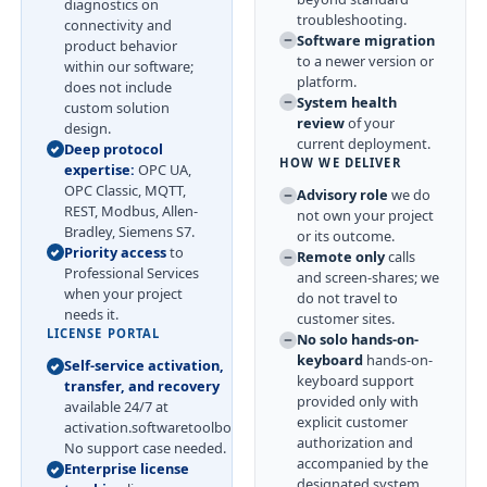
diagnostics on
troubleshooting.
connectivity and
Software migration
product behavior
to a newer version or
within our software;
platform.
does not include
System health
custom solution
review
of your
design.
current deployment.
Deep protocol
HOW WE DELIVER
expertise:
OPC UA,
OPC Classic, MQTT,
Advisory role
we do
REST, Modbus, Allen-
not own your project
Bradley, Siemens S7.
or its outcome.
Priority access
to
Remote only
calls
Professional Services
and screen-shares; we
when your project
do not travel to
needs it.
customer sites.
LICENSE PORTAL
No solo hands-on-
keyboard
hands-on-
Self-service activation,
keyboard support
transfer, and recovery
provided only with
available 24/7 at
explicit customer
activation.softwaretoolbox.com.
authorization and
No support case needed.
accompanied by the
Enterprise license
designated system