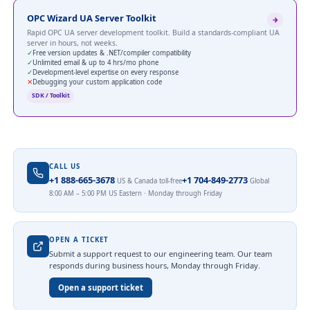
OPC Wizard UA Server Toolkit
Rapid OPC UA server development toolkit. Build a standards-compliant UA
server in hours, not weeks.
✓
Free version updates & .NET/compiler compatibility
✓
Unlimited email & up to 4 hrs/mo phone
✓
Development-level expertise on every response
✕
Debugging your custom application code
SDK / Toolkit
CALL US
+1 888-665-3678
+1 704-849-2773
US & Canada toll-free
Global
8:00 AM – 5:00 PM US Eastern · Monday through Friday
OPEN A TICKET
Submit a support request to our engineering team. Our team
responds during business hours, Monday through Friday.
Open a support ticket