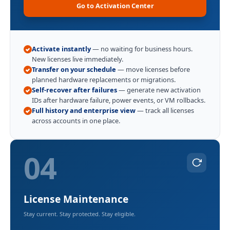
Go to Activation Center
Activate instantly
— no waiting for business hours.
New licenses live immediately.
Transfer on your schedule
— move licenses before
planned hardware replacements or migrations.
Self-recover after failures
— generate new activation
IDs after hardware failure, power events, or VM rollbacks.
Full history and enterprise view
— track all licenses
across accounts in one place.
04
License Maintenance
Stay current. Stay protected. Stay eligible.