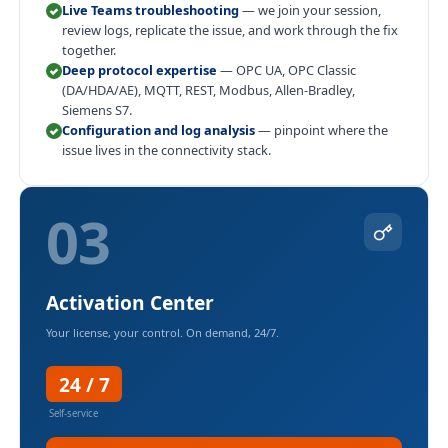
Live Teams troubleshooting
— we join your session,
review logs, replicate the issue, and work through the fix
together.
Deep protocol expertise
— OPC UA, OPC Classic
(DA/HDA/AE), MQTT, REST, Modbus, Allen-Bradley,
Siemens S7.
Configuration and log analysis
— pinpoint where the
issue lives in the connectivity stack.
03
Activation Center
Your license, your control. On demand, 24/7.
24 / 7
Self-service