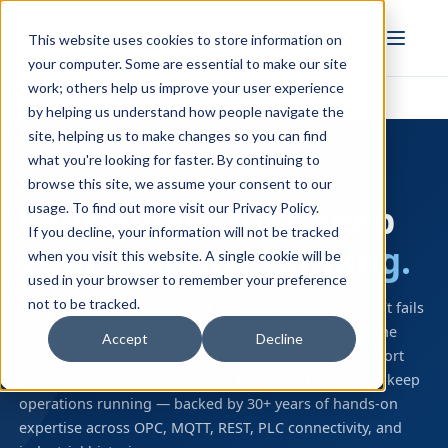
FULL STACK
This website uses cookies to store information on
INDUSTRIAL AI
your computer. Some are essential to make our site
work; others help us improve your user experience
Home
›
Support Coverage
by helping us understand how people navigate the
site, helping us to make changes so you can find
what you're looking for faster. By continuing to
YOUR SUPPORT AGREEMENT
browse this site, we assume your consent to our
Four pillars that keep
usage. To find out more visit our
Privacy Policy
.
If you decline, your information will not be tracked
your systems running.
when you visit this website. A single cookie will be
used in your browser to remember your preference
not to be tracked.
Industrial software does not fail at convenient times. It fails
during a production run, at the start of a shift, or in the
Accept
Decline
middle of an emergency. Your Software Toolbox Support
Agreement gives you four tools that work together to keep
operations running — backed by 30+ years of hands-on
expertise across OPC, MQTT, REST, PLC connectivity, and