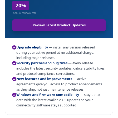
20%
Annual renewal rate
Review Latest Product Updates
Upgrade eligibility
— install any version released
during your active period at no additional charge,
including major releases.
Security patches and bug fixes
— every release
includes the latest security updates, critical stability fixes,
and protocol compliance corrections.
New features and improvements
— active
agreements give you access to product enhancements
as they ship, not just maintenance releases.
Windows and firmware compatibility
— stay up to
date with the latest available OS updates so your
connectivity software stays supported.