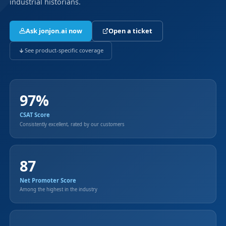
industrial historians.
Ask jonjon.ai now
Open a ticket
See product-specific coverage
97%
CSAT Score
Consistently excellent, rated by our customers
87
Net Promoter Score
Among the highest in the industry