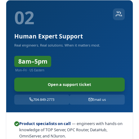
02
Human Expert Support
Real engineers. Real solutions. When it matters most.
8am–5pm
Mon–Fri · US Eastern
Open a support ticket
704-849-2773
Email us
Product specialists on call
— engineers with hands-on
knowledge of TOP Server, OPC Router, DataHub,
OmniServer, and N3uron.