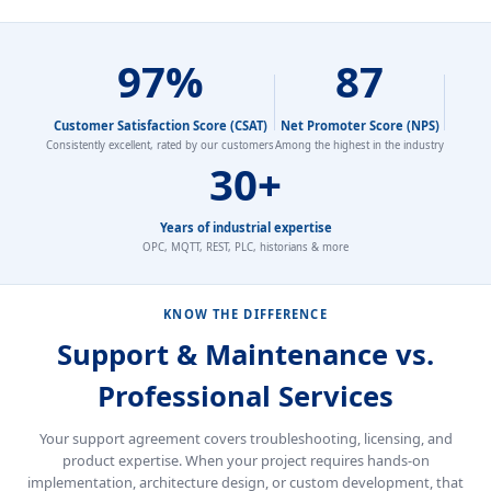
97%
87
Customer Satisfaction Score (CSAT)
Net Promoter Score (NPS)
Consistently excellent, rated by our customers
Among the highest in the industry
30+
Years of industrial expertise
OPC, MQTT, REST, PLC, historians & more
KNOW THE DIFFERENCE
Support & Maintenance vs.
Professional Services
Your support agreement covers troubleshooting, licensing, and
product expertise. When your project requires hands-on
implementation, architecture design, or custom development, that