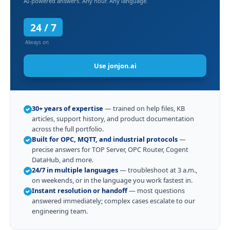
AI-powered answers. Any hour. Any language.
24 / 7
Always on
Use jonjon.ai
30+ years of expertise
— trained on help files, KB
articles, support history, and product documentation
across the full portfolio.
Built for OPC, MQTT, and industrial protocols
—
precise answers for TOP Server, OPC Router, Cogent
DataHub, and more.
24/7 in multiple languages
— troubleshoot at 3 a.m.,
on weekends, or in the language you work fastest in.
Instant resolution or handoff
— most questions
answered immediately; complex cases escalate to our
engineering team.