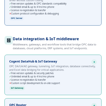
driver without custom coding.
✓
Free version updates & OPC standards compatibility
✓
Unlimited email & up to 4 hrs/mo phone
✓
License re-registration & transfer
✕
Custom protocol configuration & debugging
OPC Server
Data integration & IoT middleware
🗄️
Middleware, gateways, and workflow tools that bridge OPC data to
databases, cloud platforms, ERP systems, and IoT endpoints.
Cogent DataHub & IoT Gateway
OPC DA/UA/AE gateway, tunneling, IoT integration, database connectivity,
and Excel data bridging for critical applications.
✓
Free version updates & security patches
✓
Unlimited email & up to 4 hrs/mo phone
✓
License re-registration & transfer
✕
Custom script development & on-site support
IoT Gateway
OPC Router