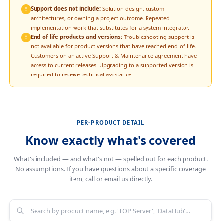
Support does not include:
Solution design, custom
architectures, or owning a project outcome. Repeated
implementation work that substitutes for a system integrator.
End-of-life products and versions:
Troubleshooting support is
not available for product versions that have reached end-of-life.
Customers on an active Support & Maintenance agreement have
access to current releases. Upgrading to a supported version is
required to receive technical assistance.
PER-PRODUCT DETAIL
Know exactly what's covered
What's included — and what's not — spelled out for each product.
No assumptions. If you have questions about a specific coverage
item, call or email us directly.