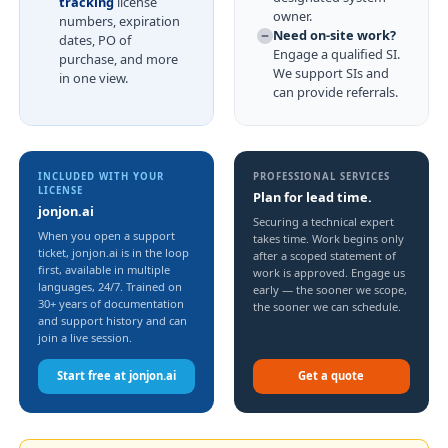
tracking
license
owner.
numbers, expiration
Need on-site work?
dates, PO of
Engage a qualified SI.
purchase, and more
We support SIs and
in one view.
can provide referrals.
INCLUDED WITH YOUR
PROFESSIONAL SERVICES
LICENSE
Plan for lead time.
jonjon.ai
Securing a technical expert
When you open a support
takes time. Work begins only
ticket, jonjon.ai is in the loop
after a scoped statement of
first, available in multiple
work is approved. Engage us
languages, 24/7. Trained on
early — the sooner we scope,
30+ years of documentation
the sooner we can schedule.
and support history and can
join a live session.
Start free at jonjon.ai
Get a quote