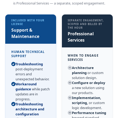
is Professional Services — a separate, scoped engagement.
INCLUDED WITH YOUR
SEPARATE ENGAGEMENT,
LICENSE
SCOPED AND BILLED BY
THE HOUR
Support &
Professional
Maintenance
Services
HUMAN TECHNICAL
WHEN TO ENGAGE
SUPPORT
SERVICES
Troubleshooting
Architecture
post-deployment
planning
or custom
errors and
solution design.
unexpected behavior.
Configure or deploy
Workaround
a new solution using
guidance
while patch
our products.
updates are in
Implementation,
progress.
scripting,
or custom
Troubleshooting
logic development.
architecture and
Performance tuning
configuration
beyond standard